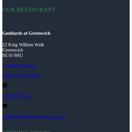
OUR RESTAURANT
Goddards at Greenwich
22 King William Walk
Greenwich
SE10 9HU
///create.slips.pills
FXJR+HM London
020 8305 9612
info@goddardsatgreenwich.co.uk