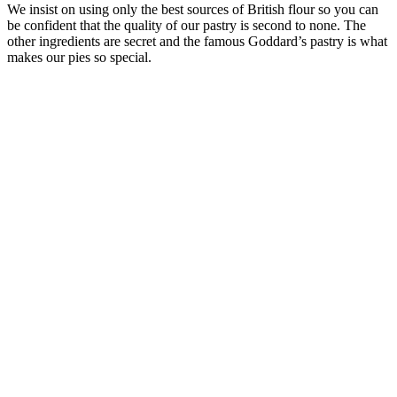
We insist on using only the best sources of British flour so you can
be confident that the quality of our pastry is second to none. The
other ingredients are secret and the famous Goddard’s pastry is what
makes our pies so special.