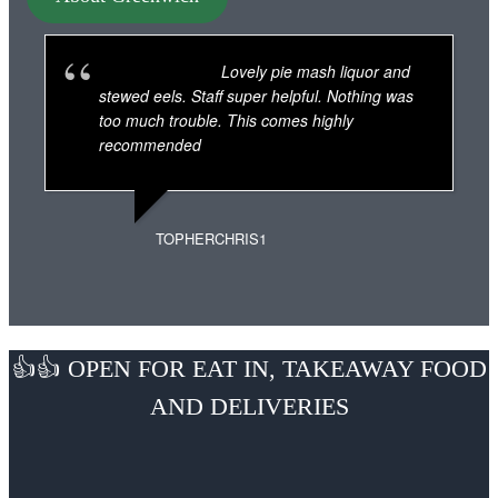
Lovely pie mash liquor and
stewed eels. Staff super helpful. Nothing was
too much trouble. This comes highly
recommended
TOPHERCHRIS1
👍👍 OPEN FOR EAT IN, TAKEAWAY FOOD
AND DELIVERIES