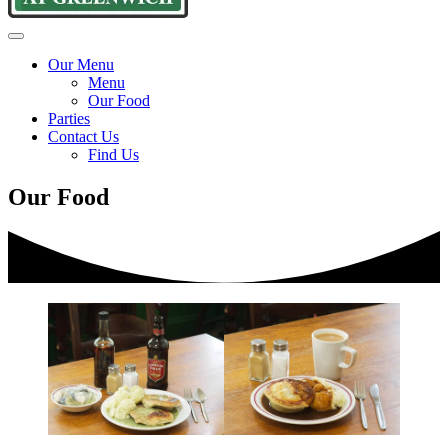
Goddards
Traditional
Menu
at
pie
Our Menu
Greenwich
and
Menu
mash
Our Food
since
Parties
1890
Contact Us
Find Us
Our Food