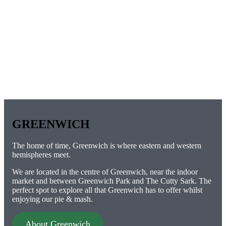
GREENWICH
The home of time, Greenwich is where eastern and western
hemispheres meet.
We are located in the centre of Greenwich, near the indoor
market and between Greenwich Park and The Cutty Sark. The
perfect spot to explore all that Greenwich has to offer whilst
enjoying our pie & mash.
About Greenwich