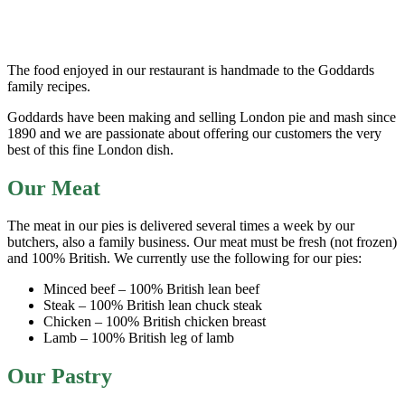
The food enjoyed in our restaurant is handmade to the Goddards
family recipes.
Goddards have been making and selling London pie and mash since
1890 and we are passionate about offering our customers the very
best of this fine London dish.
Our Meat
The meat in our pies is delivered several times a week by our
butchers, also a family business. Our meat must be fresh (not frozen)
and 100% British. We currently use the following for our pies:
Minced beef – 100% British lean beef
Steak – 100% British lean chuck steak
Chicken – 100% British chicken breast
Lamb – 100% British leg of lamb
Our Pastry