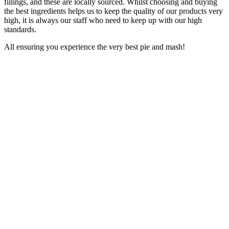
fillings, and these are locally sourced. Whilst choosing and buying
the best ingredients helps us to keep the quality of our products very
high, it is always our staff who need to keep up with our high
standards.
All ensuring you experience the very best pie and mash!