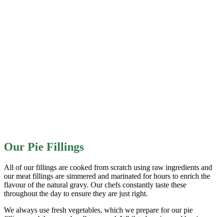
Our Pie Fillings
All of our fillings are cooked from scratch using raw ingredients and
our meat fillings are simmered and marinated for hours to enrich the
flavour of the natural gravy. Our chefs constantly taste these
throughout the day to ensure they are just right.
We always use fresh vegetables, which we prepare for our pie