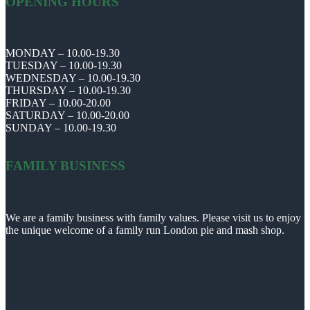
OPENING HOURS
MONDAY – 10.00-19.30
TUESDAY – 10.00-19.30
WEDNESDAY – 10.00-19.30
THURSDAY – 10.00-19.30
FRIDAY – 10.00-20.00
SATURDAY – 10.00-20.00
SUNDAY – 10.00-19.30
FAMILY BUSINESS
We are a family business with family values. Please visit us to enjoy
the unique welcome of a family run London pie and mash shop.