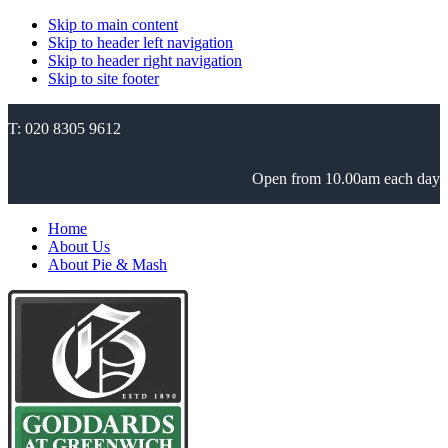
Skip to main content
Skip to header left navigation
Skip to header right navigation
Skip to site footer
T: 020 8305 9612
Open from 10.00am each day
Home
About Us
About Pie & Mash