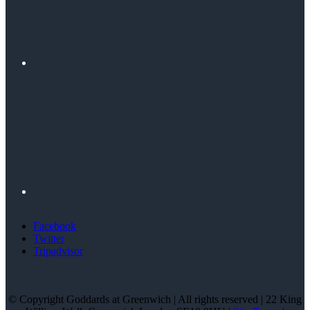
Facebook
Twitter
Tripadvisor
© Copyright Goddards at Greenwich | All rights reserved | 22 King