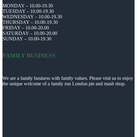
MONDAY – 10.00-19.30
TUESDAY – 10.00-19.30
WEDNESDAY – 10.00-19.30
THURSDAY – 10.00-19.30
FRIDAY – 10.00-20.00
SATURDAY – 10.00-20.00
SUNDAY – 10.00-19.30
FAMILY BUSINESS
We are a family business with family values. Please visit us to enjoy
the unique welcome of a family run London pie and mash shop.