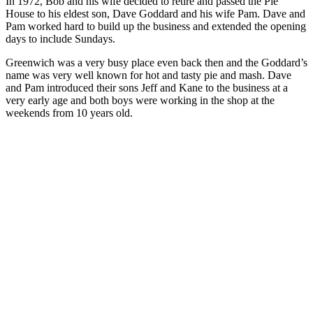
In 1972, Bob and his wife decided to retire and passed the Pie
House to his eldest son, Dave Goddard and his wife Pam. Dave and
Pam worked hard to build up the business and extended the opening
days to include Sundays.
Greenwich was a very busy place even back then and the Goddard’s
name was very well known for hot and tasty pie and mash. Dave
and Pam introduced their sons Jeff and Kane to the business at a
very early age and both boys were working in the shop at the
weekends from 10 years old.