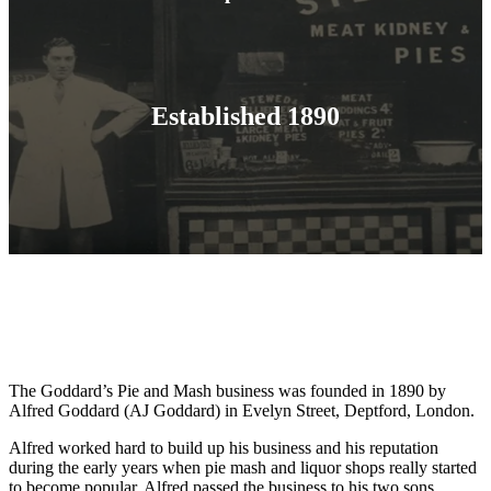
Established 1890
The Goddard’s Pie and Mash business was founded in 1890 by
Alfred Goddard (AJ Goddard) in Evelyn Street, Deptford, London.
Alfred worked hard to build up his business and his reputation
during the early years when pie mash and liquor shops really started
to become popular. Alfred passed the business to his two sons