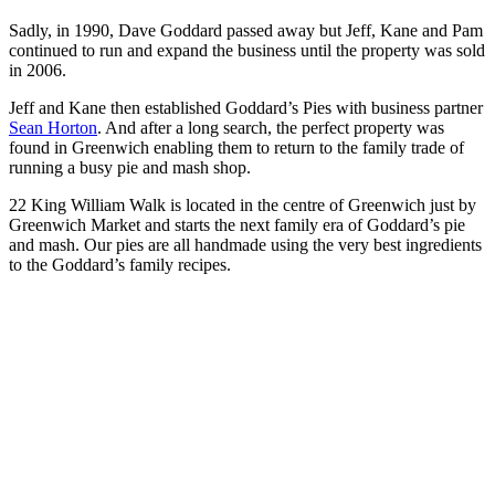
Sadly, in 1990, Dave Goddard passed away but Jeff, Kane and Pam
continued to run and expand the business until the property was sold
in 2006.
Jeff and Kane then established Goddard’s Pies with business partner
Sean Horton
. And after a long search, the perfect property was
found in Greenwich enabling them to return to the family trade of
running a busy pie and mash shop.
22 King William Walk is located in the centre of Greenwich just by
Greenwich Market and starts the next family era of Goddard’s pie
and mash. Our pies are all handmade using the very best ingredients
to the Goddard’s family recipes.