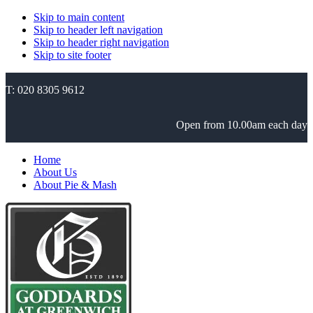
Skip to main content
Skip to header left navigation
Skip to header right navigation
Skip to site footer
T: 020 8305 9612
Open from 10.00am each day
Home
About Us
About Pie & Mash