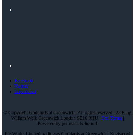
Facebook
Twitter
Tripadvisor
© Copyright Goddards at Greenwich | All rights reserved | 22 King
William Walk Greenwich London SE10 9HU |
Site Terms
|
Powered by pie mash & liquor!
Pie Works Limited trading as Goddards at Greenwich | Registered