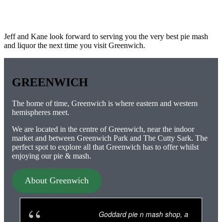
Jeff and Kane look forward to serving you the very best pie mash
and liquor the next time you visit Greenwich.
GREENWICH
The home of time, Greenwich is where eastern and western
hemispheres meet.
We are located in the centre of Greenwich, near the indoor
market and between Greenwich Park and The Cutty Sark. The
perfect spot to explore all that Greenwich has to offer whilst
enjoying our pie & mash.
About Greenwich
Goddard pie n mash shop, a