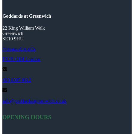
Goddards at Greenwich
22 King William Walk
Greenwich
SE10 9HU
///create.slips.pills
FXJR+HM London
020 8305 9612
info@goddardsatgreenwich.co.uk
OPENING HOURS