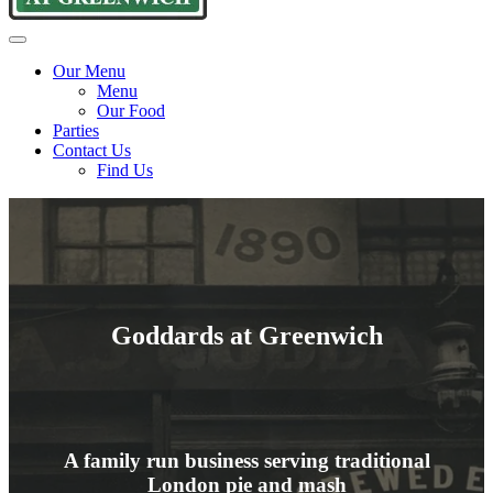
Goddards
Traditional
Menu
at
pie
Our Menu
Greenwich
and
Menu
mash
Our Food
since
Parties
1890
Contact Us
Find Us
Goddards at Greenwich
A family run business serving traditional
London pie and mash