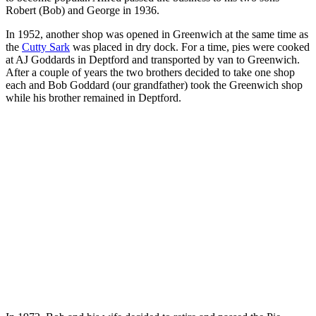
Robert (Bob) and George in 1936.
In 1952, another shop was opened in Greenwich at the same time as
the
Cutty Sark
was placed in dry dock. For a time, pies were cooked
at AJ Goddards in Deptford and transported by van to Greenwich.
After a couple of years the two brothers decided to take one shop
each and Bob Goddard (our grandfather) took the Greenwich shop
while his brother remained in Deptford.