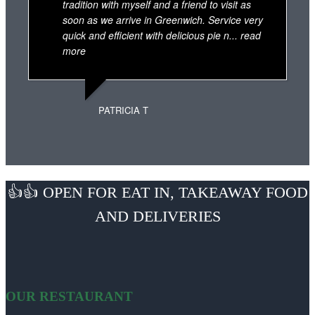
tradition with myself and a friend to visit as
soon as we arrive in Greenwich. Service very
quick and efficient with delicious pie n
... read
more
PATRICIA T
👍👍 OPEN FOR EAT IN, TAKEAWAY FOOD
AND DELIVERIES
OUR RESTAURANT