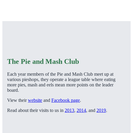
The Pie and Mash Club
Each year members of the Pie and Mash Club meet up at
various pieshops, they operate a league table where eating
more pies, mash and eels mean more points on the leader
board.
View their
website
and
Facebook page
.
Read about their visits to us in
2013
,
2014
, and
2019
.