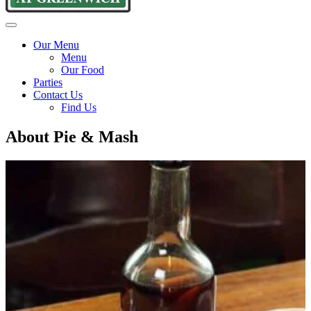
Goddards
Traditional
Menu
at
pie
Our Menu
Greenwich
and
Menu
mash
Our Food
since
Parties
1890
Contact Us
Find Us
About Pie & Mash