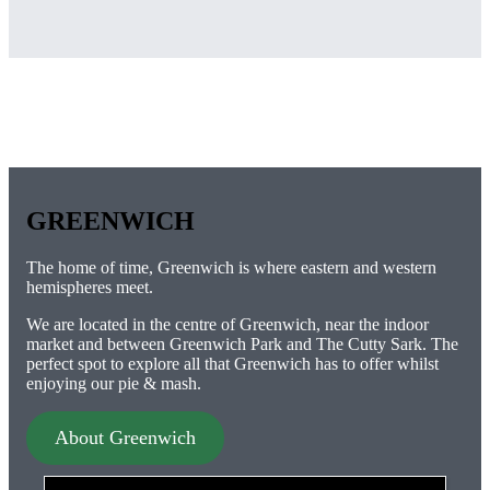
GREENWICH
The home of time, Greenwich is where eastern and western
hemispheres meet.
We are located in the centre of Greenwich, near the indoor
market and between Greenwich Park and The Cutty Sark. The
perfect spot to explore all that Greenwich has to offer whilst
enjoying our pie & mash.
About Greenwich