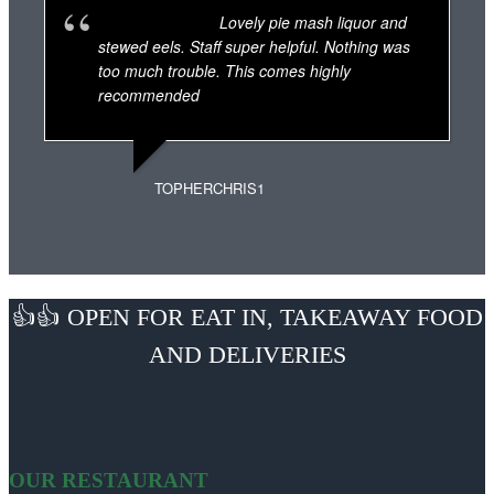
Lovely pie mash liquor and
stewed eels. Staff super helpful. Nothing was
too much trouble. This comes highly
recommended
TOPHERCHRIS1
👍👍 OPEN FOR EAT IN, TAKEAWAY FOOD
AND DELIVERIES
OUR RESTAURANT