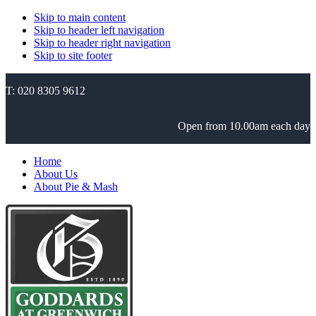
Skip to main content
Skip to header left navigation
Skip to header right navigation
Skip to site footer
T: 020 8305 9612
Open from 10.00am each day
Home
About Us
About Pie & Mash