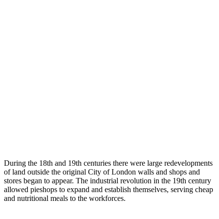
During the 18th and 19th centuries there were large redevelopments
of land outside the original City of London walls and shops and
stores began to appear. The industrial revolution in the 19th century
allowed pieshops to expand and establish themselves, serving cheap
and nutritional meals to the workforces.