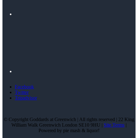
Facebook
Twitter
Tripadvisor
© Copyright Goddards at Greenwich | All rights reserved | 22 King
William Walk Greenwich London SE10 9HU |
Site Terms
|
Powered by pie mash & liquor!