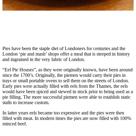
Pies have been the staple diet of Londoners for centuries and the
London ‘pie and mash’ shops offer a meal that is steeped in history
and ingrained in the very fabric of London.
“Eel Pie Houses”, as they were originally known, have been around
since the 1700’s. Originally, the piemen would carry their pies in
trays or small portable ovens to sell them on the streets of London.
Early pies were actually filled with eels from the Thames, the eels
would have been spiced and stewed in stock prior to being used as a
pie filling. The more successful piemen were able to establish static
stalls to increase custom.
In latter years eels became too expensive and the pies were then
filled with meat. In modern times the pies are now filled with 100%
minced beef.