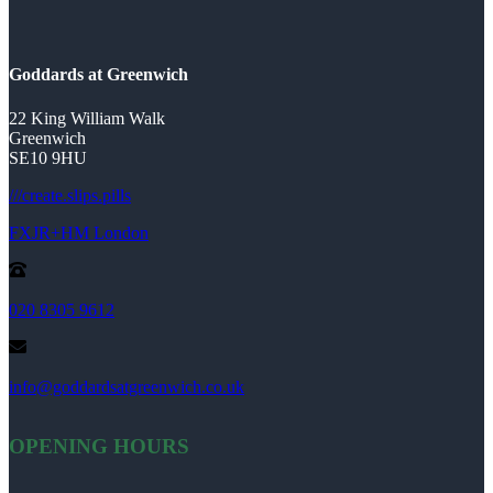
Goddards at Greenwich
22 King William Walk
Greenwich
SE10 9HU
///create.slips.pills
FXJR+HM London
020 8305 9612
info@goddardsatgreenwich.co.uk
OPENING HOURS