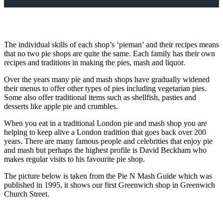
The individual skills of each shop’s ‘pieman’ and their recipes means
that no two pie shops are quite the same. Each family has their own
recipes and traditions in making the pies, mash and liquor.
Over the years many pie and mash shops have gradually widened
their menus to offer other types of pies including vegetarian pies.
Some also offer traditional items such as shellfish, pasties and
desserts like apple pie and crumbles.
When you eat in a traditional London pie and mash shop you are
helping to keep alive a London tradition that goes back over 200
years. There are many famous people and celebrities that enjoy pie
and mash but perhaps the highest profile is David Beckham who
makes regular visits to his favourite pie shop.
The picture below is taken from the Pie N Mash Guide which was
published in 1995, it shows our first Greenwich shop in Greenwich
Church Street.