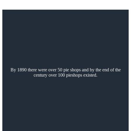
By 1890 there were over 50 pie shops and by the end of the
century over 100 pieshops existed.