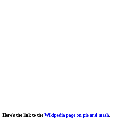
Here’s the link to the
Wikipedia page on pie and mash
.