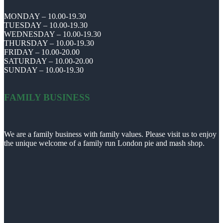
MONDAY – 10.00-19.30
TUESDAY – 10.00-19.30
WEDNESDAY – 10.00-19.30
THURSDAY – 10.00-19.30
FRIDAY – 10.00-20.00
SATURDAY – 10.00-20.00
SUNDAY – 10.00-19.30
FAMILY BUSINESS
We are a family business with family values. Please visit us to enjoy
the unique welcome of a family run London pie and mash shop.